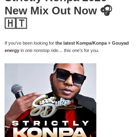
New Mix Out Now 🎧
🇭🇹
If you’ve been looking for
the latest Kompa/Konpa + Gouyad
energy
in one nonstop ride… this one’s for you.