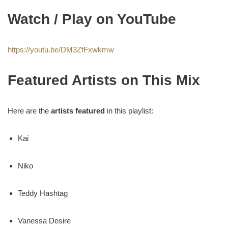
Watch / Play on YouTube
https://youtu.be/DM3ZfFxwkmw
Featured Artists on This Mix
Here are the
artists featured
in this playlist:
Kai
Niko
Teddy Hashtag
Vanessa Desire