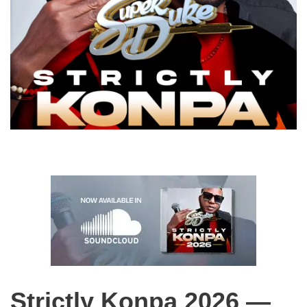
Strictly Konpa 2026 —