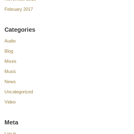
February 2017
Categories
Audio
Blog
Mixes
Music
News
Uncategorized
Video
Meta
Log in