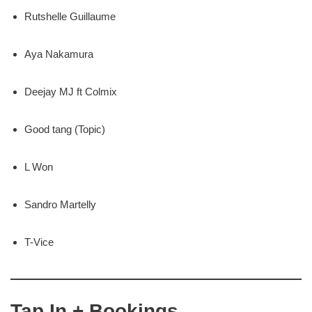
Rutshelle Guillaume
Aya Nakamura
Deejay MJ ft Colmix
Good tang (Topic)
L Won
Sandro Martelly
T-Vice
Tap In + Bookings