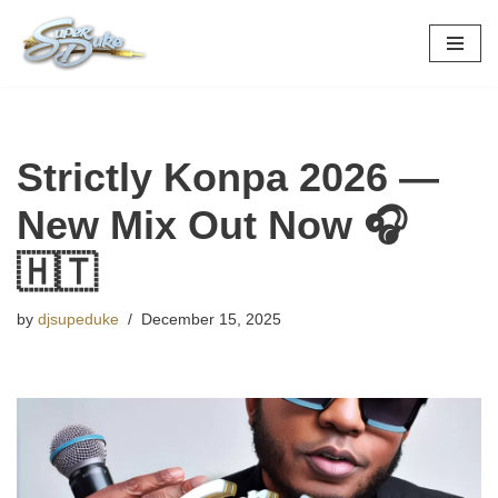
Skip
to
content
Strictly Konpa 2026 —
New Mix Out Now 🎧
🇭🇹
by
djsupeduke
December 15, 2025