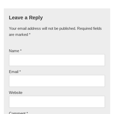
Leave a Reply
Your email address will not be published.
Required fields
are marked
*
Name
*
Email
*
Website
Comment
*