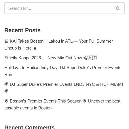
Recent Posts
🚨 KAÏ Takes Boston + Lakou in ATL — Your Full Summer
Lineup Is Here 🔥
Strictly Konpa 2026 — New Mix Out Now 🎧🇭🇹
Holidays to Haitian Indy Day: DJ SuperDuke’s Premier Events
Run
🌟 DJ Super Duke’s Premier Events LNDJ NYC & HCF MIAMI
🌟
🌟 Boston’s Premier Events This Season 🌟 Uncover the best
upscale events in Boston.
Recent Comments