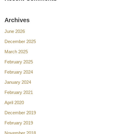
Archives
June 2026
December 2025
March 2025
February 2025
February 2024
January 2024
February 2021
April 2020
December 2019
February 2019
November 2018