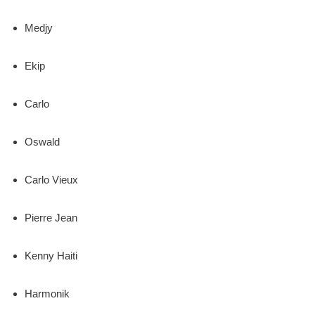
Medjy
Ekip
Carlo
Oswald
Carlo Vieux
Pierre Jean
Kenny Haiti
Harmonik