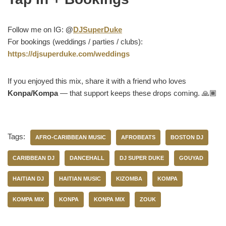
Follow me on IG:
@
DJSuperDuke
For bookings (weddings / parties / clubs):
https://djsuperduke.com/weddings
If you enjoyed this mix, share it with a friend who loves
Konpa/Kompa
— that support keeps these drops coming. 🙏🏾
Tags:
AFRO-CARIBBEAN MUSIC
AFROBEATS
BOSTON DJ
CARIBBEAN DJ
DANCEHALL
DJ SUPER DUKE
GOUYAD
HAITIAN DJ
HAITIAN MUSIC
KIZOMBA
KOMPA
KOMPA MIX
KONPA
KONPA MIX
ZOUK