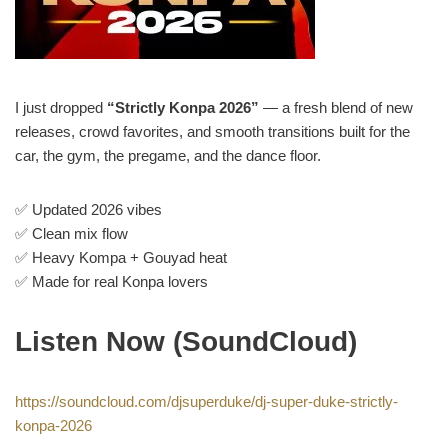
I just dropped
“Strictly Konpa 2026”
— a fresh blend of new
releases, crowd favorites, and smooth transitions built for the
car, the gym, the pregame, and the dance floor.
✅ Updated 2026 vibes
✅ Clean mix flow
✅ Heavy Kompa + Gouyad heat
✅ Made for real Konpa lovers
Listen Now (SoundCloud)
https://soundcloud.com/djsuperduke/dj-super-duke-strictly-
konpa-2026