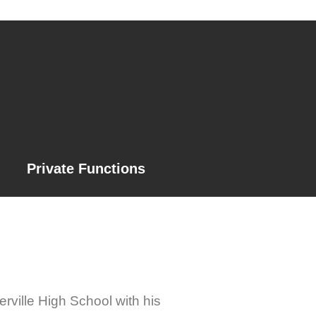
Private Functions
rville High School with his