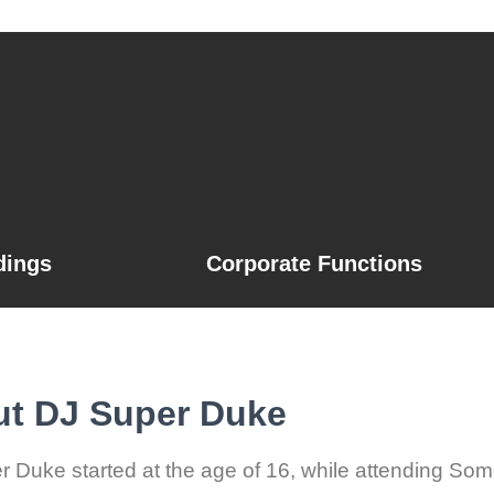
ings
Corporate Functions
t DJ Super Duke
 Duke started at the age of 16, while attending Some