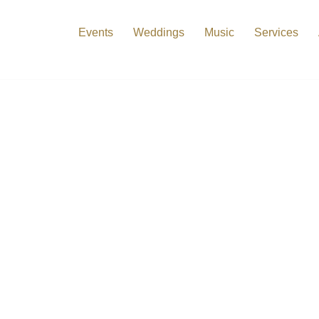
Events
Weddings
Music
Services