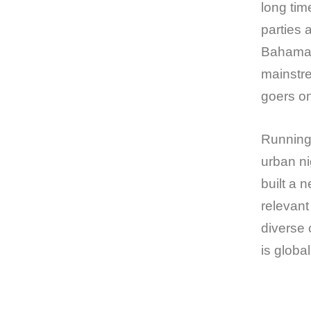
long tim
parties 
Bahama 
mainstre
goers o
Running 
urban ni
built a 
relevant
diverse 
is globa