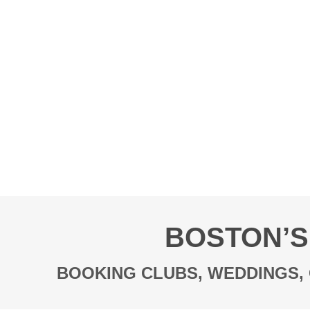
BOSTON’S
BOOKING CLUBS, WEDDINGS, 