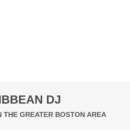
IBBEAN DJ
IN THE GREATER BOSTON AREA