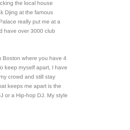
ocking the local house
ak Djing at the famous
lace really put me at a
ld have over 3000 club
in Boston where you have 4
To keep myself apart, I have
my crowd and still stay
hat keeps me apart is the
 DJ or a Hip-hop DJ. My style