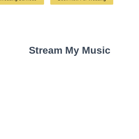
Stream My Music