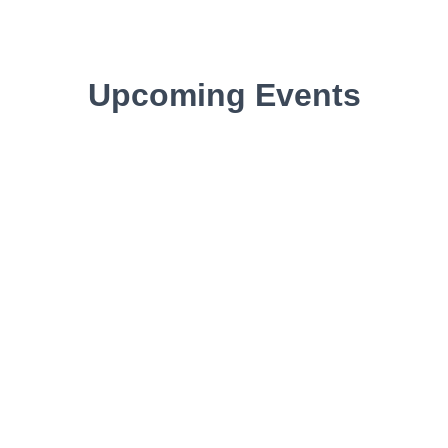
Upcoming Events​