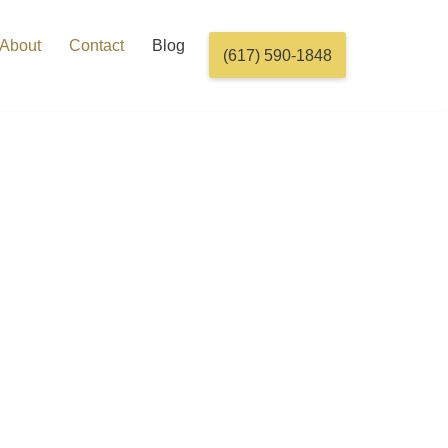
About
Contact
Blog
(617) 590-1848