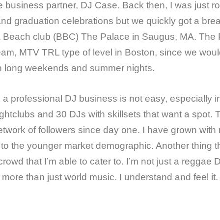
e business partner, DJ Case. Back then, I was just r
and graduation celebrations but we quickly got a bre
Beach club (BBC) The Palace in Saugus, MA. The Pa
am, MTV TRL type of level in Boston, since we wou
n long weekends and summer nights.
a professional DJ business is not easy, especially 
ghtclubs and 30 DJs with skillsets that want a spot. 
network of followers since day one. I have grown with 
 to the younger market demographic. Another thing t
crowd that I’m able to cater to. I’m not just a reggae
l more than just world music. I understand and feel it.