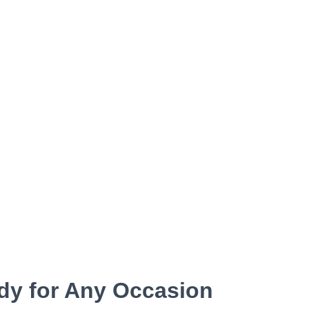
dy for Any Occasion