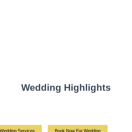
Wedding Highlights
 Wedding Services
Book Now For Wedding