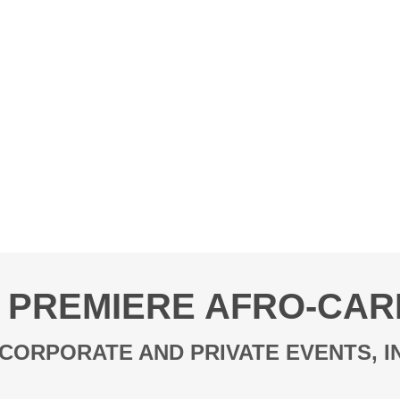
 PREMIERE AFRO-CAR
CORPORATE AND PRIVATE EVENTS, 