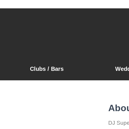
Clubs / Bars
Wedd
Abou
DJ Super