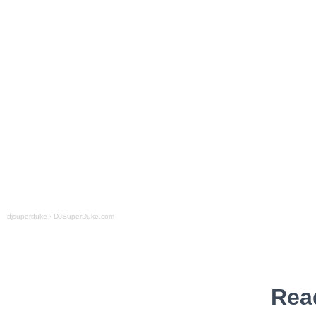
djsuperduke
·
DJSuperDuke.com
Rea