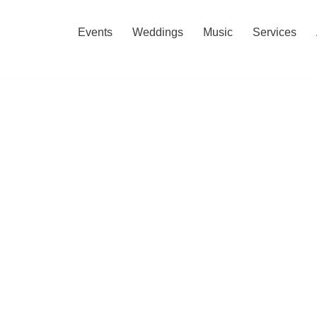
Events
Weddings
Music
Services