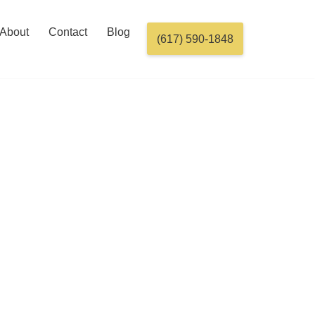
About
Contact
Blog
(617) 590-1848